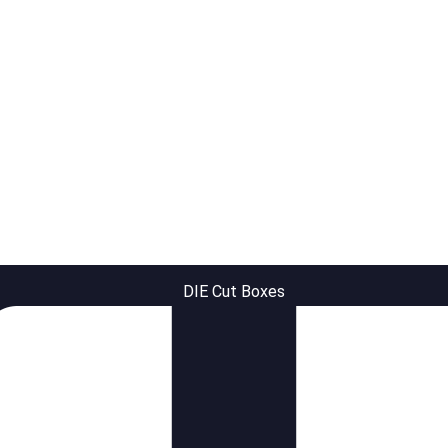
DIE Cut Boxes