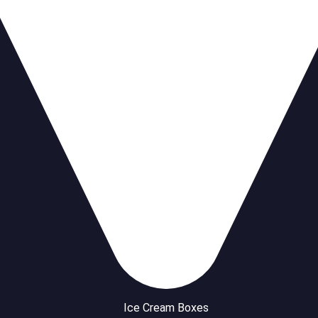
Ice Cream Boxes