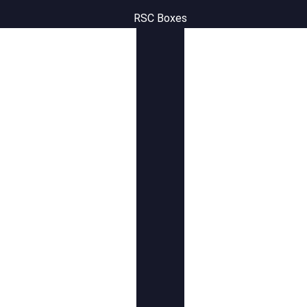
RSC Boxes