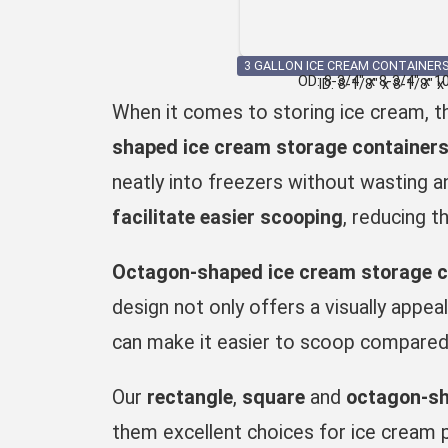
3 GALLON ICE CREAM CONTAINERS
OD: 8-3/4″ x 8-3/4″ x 1
ID: 8-1/8″ x 8-1/8″ x
When it comes to storing ice cream, th
shaped ice cream storage container
neatly into freezers without wasting a
facilitate easier scooping
, reducing t
Octagon-shaped ice cream storage c
design not only offers a visually appea
can make it easier to scoop compared t
Our
rectangle
,
square
and
octagon-s
them excellent choices for
ice cream 