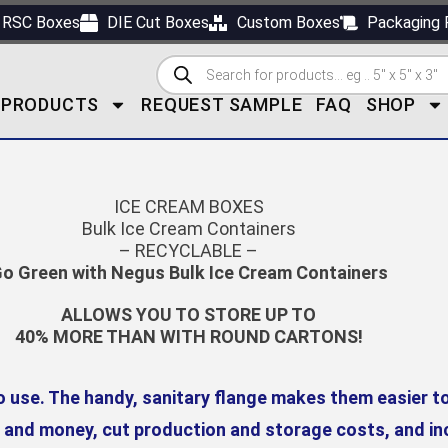
RSC Boxes
DIE Cut Boxes
Custom Boxes
Packaging 
PRODUCTS
REQUEST SAMPLE
FAQ
SHOP
ICE CREAM BOXES
Bulk Ice Cream Containers
– RECYCLABLE –
o Green with Negus Bulk Ice Cream Containers
ALLOWS YOU TO STORE UP TO
40% MORE THAN WITH ROUND CARTONS!
o use. The handy, sanitary flange makes them easier t
, and money, cut production and storage costs, and inc