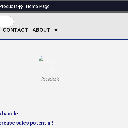
Products
Home Page
CONTACT
ABOUT
Recyclable
o handle.
rease sales potential!