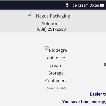
Ice Cream Boxes
(608) 251-2533
G
Biodegradable
Easier t
You save time, energy