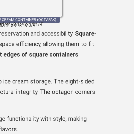
E CREAM CONTAINER (OCTAPAK)
9 1/4″ x9 1/4″ x 11 1/4″
ID: 9″ x 9″ x 10 3/4″
eservation and accessibility.
Square-
pace efficiency, allowing them to fit
ht edges of square containers
to ice cream storage. The eight-sided
ctural integrity. The
octagon corners
 functionality with style, making
flavors.