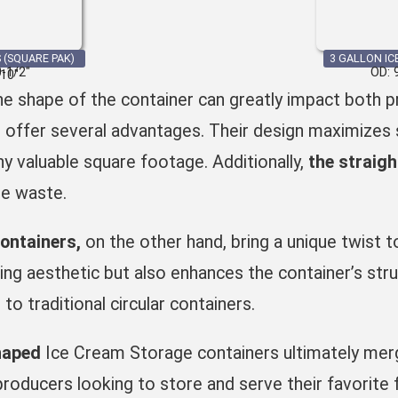
 (SQUARE PAK)
3 GALLON IC
0-1/2″
OD: 
 10″
e shape of the container can greatly impact both pr
s
offer several advantages. Their design maximizes s
ny valuable square footage. Additionally,
the straig
he waste.
ontainers
,
on the other hand, bring a unique twist 
ling aesthetic but also enhances the container’s stru
o traditional circular containers.
haped
Ice Cream Storage containers ultimately merge
producers
looking to store and serve their favorite 